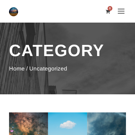
0
CATEGORY
Home
/ Uncategorized