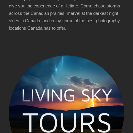
3
2
give you the experience of a lifetime. Come chase storms
,
5
across the Canadian prairies, marvel at the darkest night
4
0
skies in Canada, and enjoy some of the best photography
4
.
locations Canada has to offer.
5
0
.
0
0
t
0
h
r
o
u
g
h
$
3
,
4
4