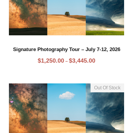
Signature Photography Tour – July 7-12, 2026
P
$
1,250.00
$
3,445.00
–
r
i
c
Out Of Stock
e
r
a
n
g
e