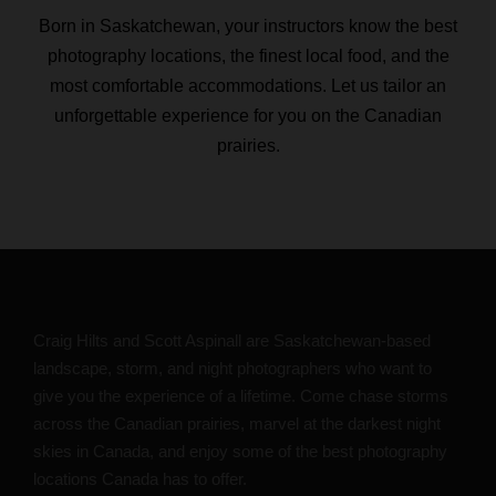
Born in Saskatchewan, your instructors know the best
photography locations, the finest local food, and the
most comfortable accommodations. Let us tailor an
unforgettable experience for you on the Canadian
prairies.
Craig Hilts and Scott Aspinall are Saskatchewan-based
landscape, storm, and night photographers who want to
give you the experience of a lifetime. Come chase storms
across the Canadian prairies, marvel at the darkest night
skies in Canada, and enjoy some of the best photography
locations Canada has to offer.