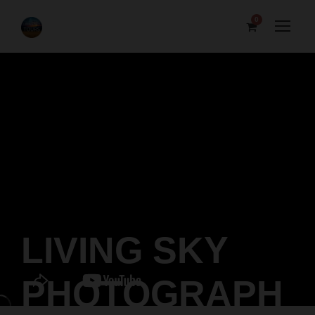
0
LIVING SKY
PHOTOGRAPH