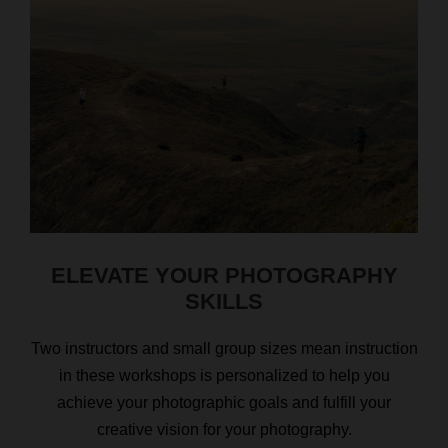
ELEVATE YOUR PHOTOGRAPHY
SKILLS
Two instructors and small group sizes mean instruction
in these workshops is personalized to help you
achieve your photographic goals and fulfill your
creative vision for your photography.