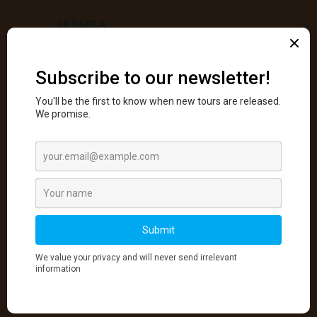
JESSICA
“
We covered a lot including composition, focus
stacking, camera technique, and post-processing.
Working with Luminosity masks was new to me
and was both challenging and rewarding. Scott’s
course was excellent overall and I would
recommend taking it for anyone who is interested in
improving their photography. I was very pleased
with how the course ran both in the field and in the
classroom. Scott is excellent at communicating his
ideas, techniques and approaches.
YURI