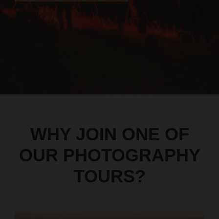
WHY JOIN ONE OF
OUR PHOTOGRAPHY
TOURS?