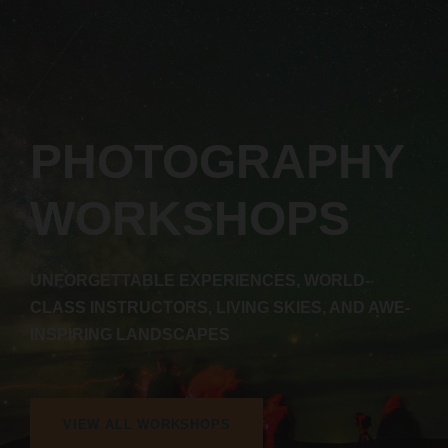
PHOTOGRAPHY
WORKSHOPS
UNFORGETTABLE EXPERIENCES, WORLD-
CLASS INSTRUCTORS, LIVING SKIES, AND AWE-
INSPIRING LANDSCAPES
VIEW ALL WORKSHOPS