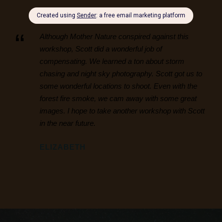
“
Although Mother Nature conspired against this
workshop, Scott did a wonderful job of
compensating. We learned a ton about storm
chasing and night sky photography. Scott got us to
some wonderful locations to shoot. Even with the
forest fire smoke, we cam away with some great
images. I hope to take another workshop with Scott
in the near future.
ELIZABETH