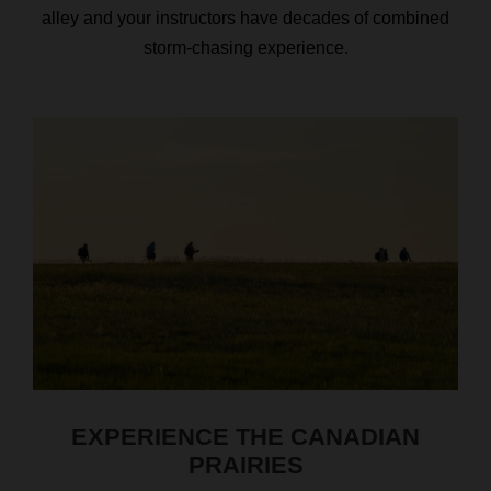
alley and your instructors have decades of combined
storm-chasing experience.
EXPERIENCE THE CANADIAN
PRAIRIES