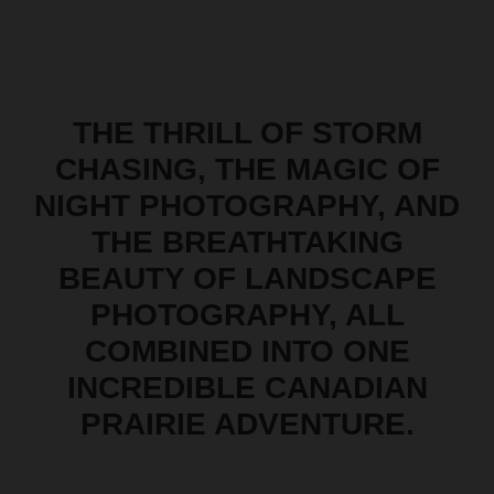
THE THRILL OF STORM
CHASING, THE MAGIC OF
NIGHT PHOTOGRAPHY, AND
THE BREATHTAKING
BEAUTY OF LANDSCAPE
PHOTOGRAPHY, ALL
COMBINED INTO ONE
INCREDIBLE CANADIAN
PRAIRIE ADVENTURE.