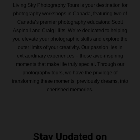
Living Sky Photography Tours is your destination for
photography workshops in Canada, featuring two of
Canada’s premier photography educators: Scott
Aspinall and Craig Hilts. We’re dedicated to helping
you elevate your photographic skills and explore the
outer limits of your creativity. Our passion lies in
extraordinary experiences – those awe-inspiring
moments that make life truly special. Through our
photography tours, we have the privilege of
transforming these moments, previously dreams, into
cherished memories.