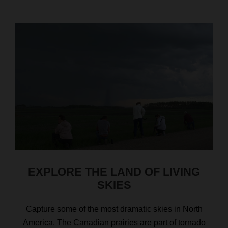
EXPLORE THE LAND OF LIVING
SKIES
Capture some of the most dramatic skies in North
America. The Canadian prairies are part of tornado