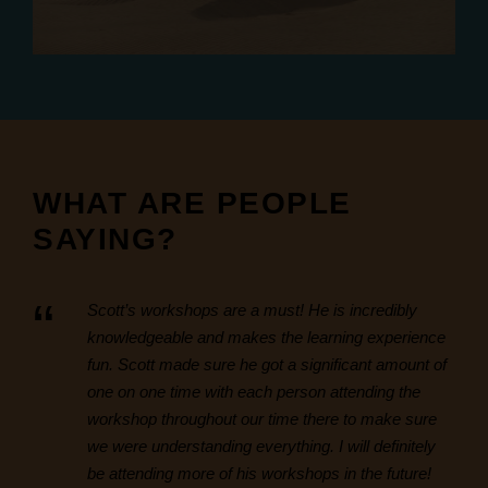
WHAT ARE PEOPLE
SAYING?
“
Scott’s workshops are a must! He is incredibly
knowledgeable and makes the learning experience
fun. Scott made sure he got a significant amount of
one on one time with each person attending the
workshop throughout our time there to make sure
we were understanding everything. I will definitely
be attending more of his workshops in the future!